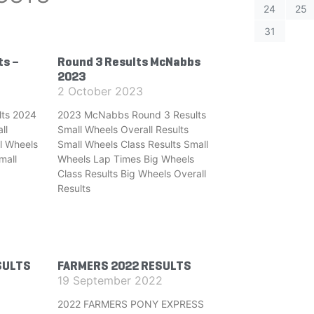
24
25
31
ts –
Round 3 Results McNabbs
2023
2 October 2023
ts 2024
2023 McNabbs Round 3 Results
ll
Small Wheels Overall Results
l Wheels
Small Wheels Class Results Small
mall
Wheels Lap Times Big Wheels
Class Results Big Wheels Overall
Results
SULTS
FARMERS 2022 RESULTS
19 September 2022
2022 FARMERS PONY EXPRESS