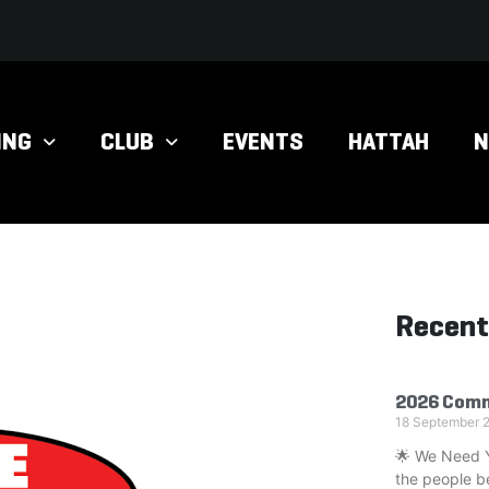
ING
CLUB
EVENTS
HATTAH
Recent
2026 Comm
18 September 
🌟 We Need Yo
the people b