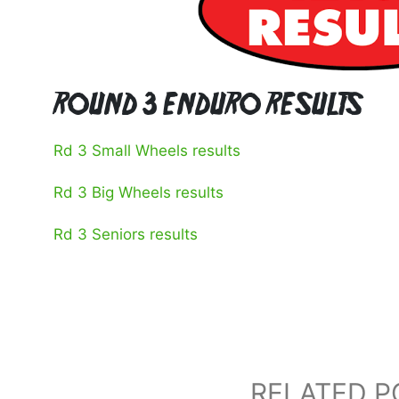
ROUND 3 ENDURO RESULTS
Rd 3 Small Wheels results
Rd 3 Big Wheels results
Rd 3 Seniors results
RELATED P