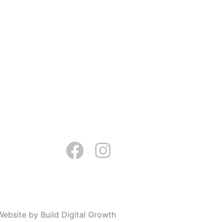
Website by Build Digital Growth