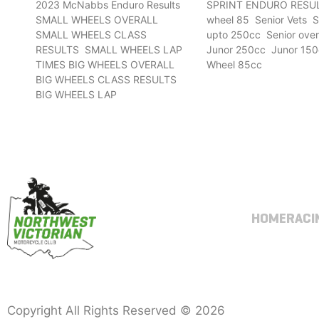
2023 McNabbs Enduro Results
SPRINT ENDURO RESUL
SMALL WHEELS OVERALL
wheel 85 Senior Vets S
SMALL WHEELS CLASS
upto 250cc Senior ove
RESULTS SMALL WHEELS LAP
Junor 250cc Junor 150
TIMES BIG WHEELS OVERALL
Wheel 85cc
BIG WHEELS CLASS RESULTS
BIG WHEELS LAP
HOME
RACI
Copyright All Rights Reserved © 2026