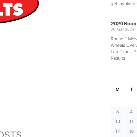
get involved!
2024 Roun
30 April 2024
Round 1 McN
Wheels Overa
Lap Times 20
Results
M
T
3
4
10
11
17
18
OSTS