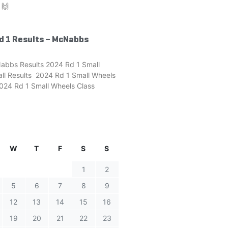
 🙌
d 1 Results – McNabbs
abbs Results 2024 Rd 1 Small
ll Results 2024 Rd 1 Small Wheels
24 Rd 1 Small Wheels Class
W
T
F
S
S
1
2
5
6
7
8
9
12
13
14
15
16
19
20
21
22
23