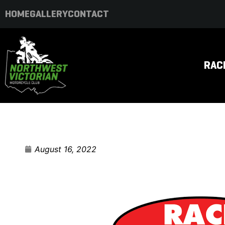
HOME
GALLERY
CONTACT
RAC
August 16, 2022