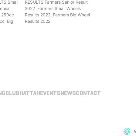
TS Small
RESULTS Farmers Senior Result
enior
2022 Farmers Small Wheels
r 250cc
Results 2022 Farmers Big Wheel
cc Big
Results 2022
NG
CLUB
HATTAH
EVENTS
NEWS
CONTACT