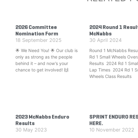
2026 Committee
2024 Round 1 Resul
Nomination Form
McNabbs
18 September 2025
30 April 2024
🌟 We Need You! 🌟 Our club is
Round 1 McNabbs Resul
only as strong as the people
Rd 1 Small Wheels Overa
behind it – and now’s your
Results 2024 Rd 1 Smal
chance to get involved! 🙌
Lap Times 2024 Rd 1 S
Wheels Class Results
2023 McNabbs Enduro
SPRINT ENDURO RE
Results
HERE.
30 May 2023
10 November 2022