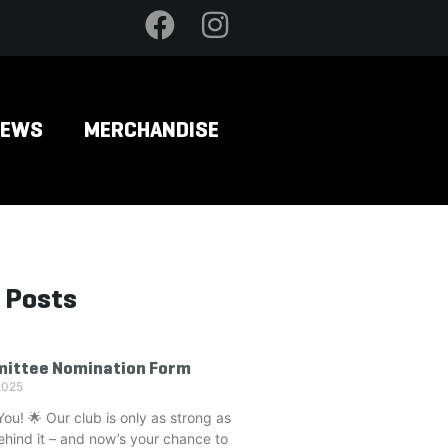
NEWS
MERCHANDISE
 Posts
ittee Nomination Form
2025
u! 🌟 Our club is only as strong as
ehind it – and now’s your chance to