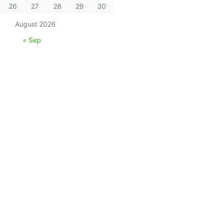
26
27
28
29
30
August 2026
« Sep