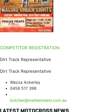
COMPETITOR REGISTRATION
Dirt Track Representative
Dirt Track Representative
Wazza Ackerley
0458 517 398
butcher@malleemeats.com.au
LATEST MOTOCROSS NEWS