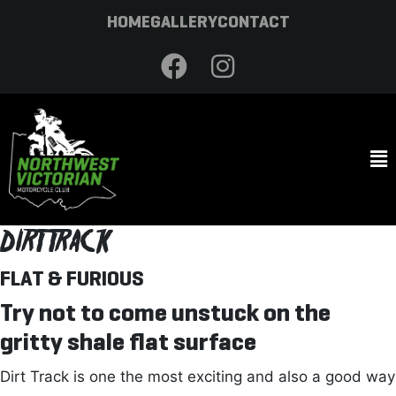
HOME
GALLERY
CONTACT
DIRT TRACK
FLAT & FURIOUS
Try not to come unstuck on the
gritty shale flat surface
Dirt Track is one the most exciting and also a good way