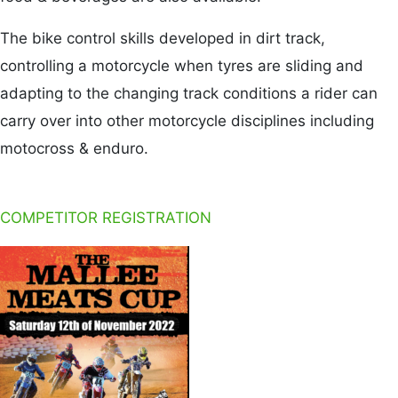
The bike control skills developed in dirt track,
controlling a motorcycle when tyres are sliding and
adapting to the changing track conditions a rider can
carry over into other motorcycle disciplines including
motocross & enduro.
COMPETITOR REGISTRATION