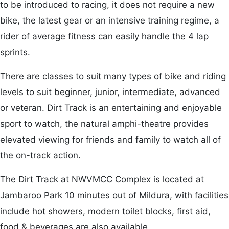
to be introduced to racing, it does not require a new
bike, the latest gear or an intensive training regime, a
rider of average fitness can easily handle the 4 lap
sprints.
There are classes to suit many types of bike and riding
levels to suit beginner, junior, intermediate, advanced
or veteran. Dirt Track is an entertaining and enjoyable
sport to watch, the natural amphi-theatre provides
elevated viewing for friends and family to watch all of
the on-track action.
The Dirt Track at NWVMCC Complex is located at
Jambaroo Park 10 minutes out of Mildura, with facilities
include hot showers, modern toilet blocks, first aid,
food & beverages are also available.