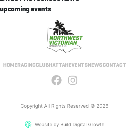
upcoming events
HOME
RACING
CLUB
HATTAH
EVENTS
NEWS
CONTACT
Copyright All Rights Reserved © 2026
Website by Build Digital Growth