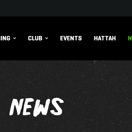
ING
CLUB
EVENTS
HATTAH
NEWS