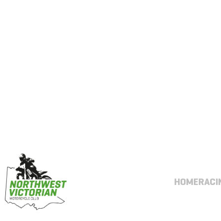
HOME
RACI