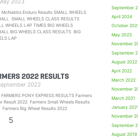
May 2023
September 
 McNabbs Enduro Results SMALL WHEELS
April 2024
RALL SMALL WHEELS CLASS RESULTS
L WHEELS LAP TIMES BIG WHEELS
October 202
ALL BIG WHEELS CLASS RESULTS BIG
May 2023
ELS LAP
November 2
September 
August 2022
April 2022
RMERS 2022 RESULTS
March 2022
September 2022
November 2
 FARMERS PONY EXPRESS RESULTS Farmers
March 2021
or Result 2022 Farmers Small Wheels Results
January 202
 Farmers Big Wheel Results 2022
November 2
4
5
September 
August 2019