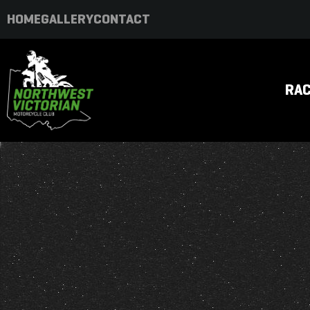
HOME
GALLERY
CONTACT
RAC