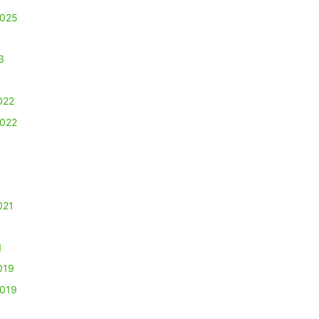
2025
3
022
2022
021
1
019
2019