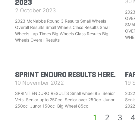
2023
30 
2 October 2023
2023
OVE
2023 McNabbs Round 3 Results Small Wheels
SMAL
Overall Results Small Wheels Class Results Small
OVER
Wheels Lap Times Big Wheels Class Results Big
WHE
Wheels Overall Results
SPRINT ENDURO RESULTS HERE.
FA
10 November 2022
19 
SPRINT ENDURO RESULTS Small wheel 85 Senior
2022
Vets Senior upto 250cc Senior over 250cc Junor
Seni
250cc Junor 150cc Big Wheel 85cc
2022
1
2
3