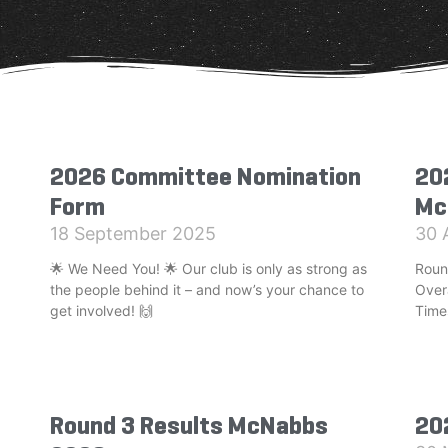
2026 Committee Nomination
20
Form
Mc
18 September 2025
30 
🌟 We Need You! 🌟 Our club is only as strong as
Roun
the people behind it – and now’s your chance to
Over
get involved! 🙌
Time
Round 3 Results McNabbs
20