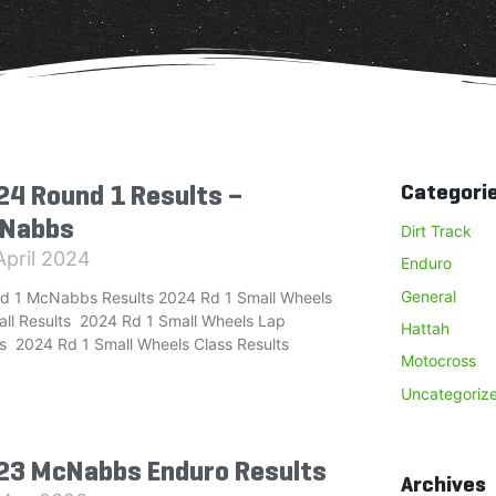
24 Round 1 Results –
Categori
Nabbs
Dirt Track
April 2024
Enduro
General
d 1 McNabbs Results 2024 Rd 1 Small Wheels
all Results 2024 Rd 1 Small Wheels Lap
Hattah
s 2024 Rd 1 Small Wheels Class Results
Motocross
Uncategoriz
23 McNabbs Enduro Results
Archives