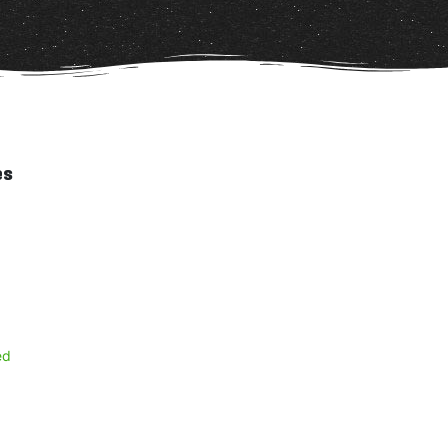
es
ed