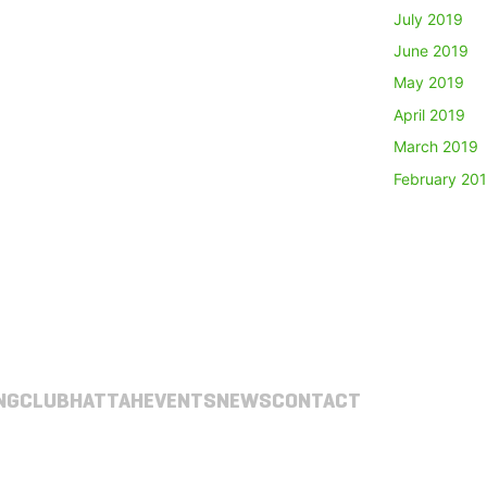
July 2019
June 2019
May 2019
April 2019
March 2019
February 20
NG
CLUB
HATTAH
EVENTS
NEWS
CONTACT