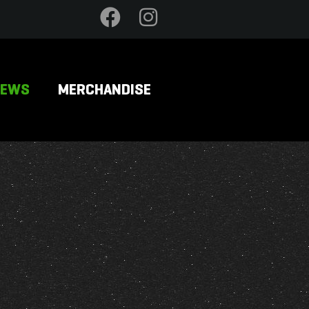
NEWS
MERCHANDISE