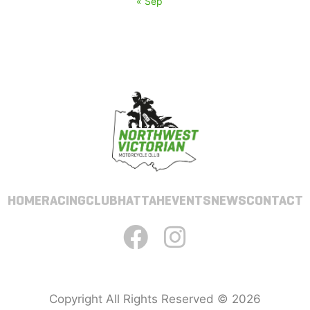
« Sep
HOME
RACING
CLUB
HATTAH
EVENTS
NEWS
CONTACT
Copyright All Rights Reserved © 2026