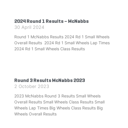
2024 Round 1 Results – McNabbs
30 April 2024
Round 1 McNabbs Results 2024 Rd 1 Small Wheels
Overall Results 2024 Rd 1 Small Wheels Lap Times
2024 Rd 1 Small Wheels Class Results
Round 3 Results McNabbs 2023
2 October 2023
2023 McNabbs Round 3 Results Small Wheels
Overall Results Small Wheels Class Results Small
Wheels Lap Times Big Wheels Class Results Big
Wheels Overall Results