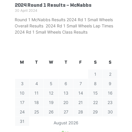
2024 Round 1 Results – McNabbs
30 April 2024
Round 1 McNabbs Results 2024 Rd 1 Small Wheels
Overall Results 2024 Rd 1 Small Wheels Lap Times
2024 Rd 1 Small Wheels Class Results
M
T
W
T
F
S
S
1
2
3
4
5
6
7
8
9
10
11
12
13
14
15
16
17
18
19
20
21
22
23
24
25
26
27
28
29
30
31
August 2026