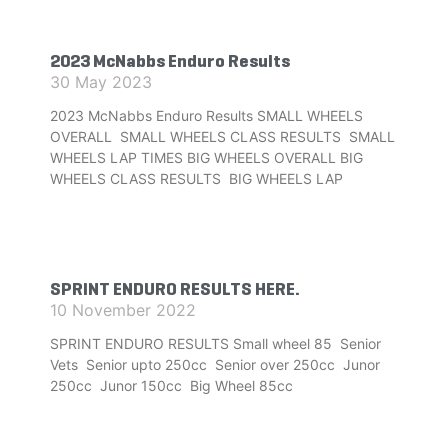
2023 McNabbs Enduro Results
30 May 2023
2023 McNabbs Enduro Results SMALL WHEELS
OVERALL SMALL WHEELS CLASS RESULTS SMALL
WHEELS LAP TIMES BIG WHEELS OVERALL BIG
WHEELS CLASS RESULTS BIG WHEELS LAP
SPRINT ENDURO RESULTS HERE.
10 November 2022
SPRINT ENDURO RESULTS Small wheel 85 Senior
Vets Senior upto 250cc Senior over 250cc Junor
250cc Junor 150cc Big Wheel 85cc