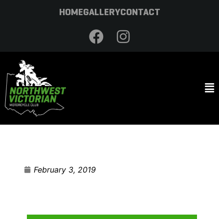
HOME
GALLERY
CONTACT
February 3, 2019