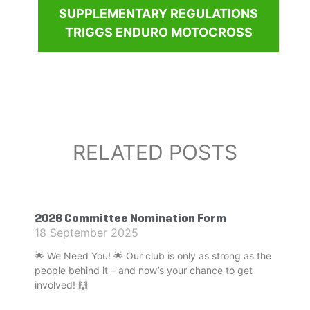
SUPPLEMENTARY REGULATIONS
TRIGGS ENDURO MOTOCROSS
RELATED POSTS
2026 Committee Nomination Form
18 September 2025
🌟 We Need You! 🌟 Our club is only as strong as the
people behind it – and now’s your chance to get
involved! 🙌