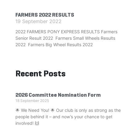
FARMERS 2022 RESULTS
19 September 2022
2022 FARMERS PONY EXPRESS RESULTS Farmers
Senior Result 2022 Farmers Small Wheels Results
2022 Farmers Big Wheel Results 2022
Recent Posts
2026 Committee Nomination Form
18 September 2025
🌟 We Need You! 🌟 Our club is only as strong as the
people behind it – and now’s your chance to get
involved! 🙌