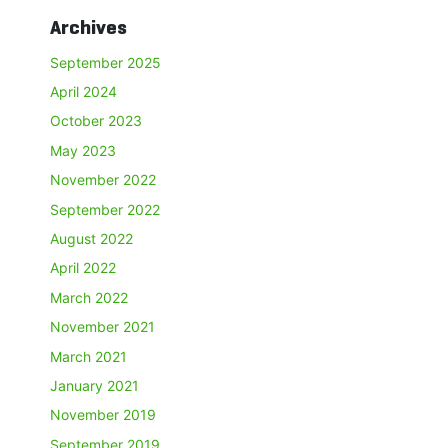
Archives
September 2025
April 2024
October 2023
May 2023
November 2022
September 2022
August 2022
April 2022
March 2022
November 2021
March 2021
January 2021
November 2019
September 2019