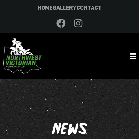
HOME
GALLERY
CONTACT
NEWS