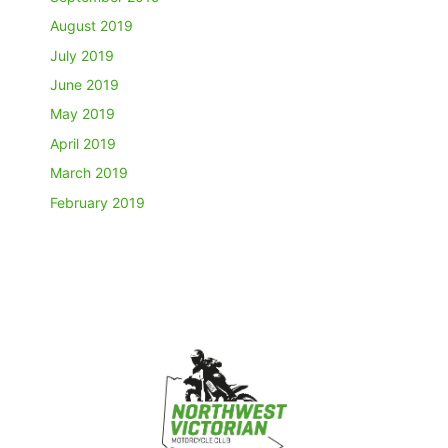
August 2019
July 2019
June 2019
May 2019
April 2019
March 2019
February 2019