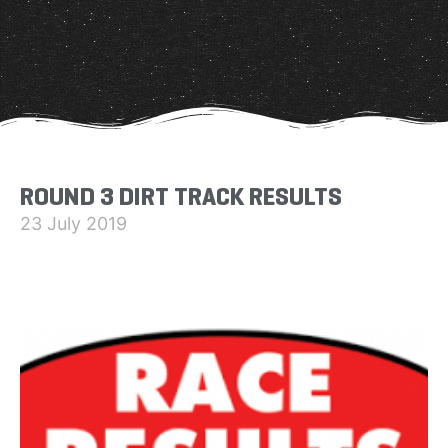
ROUND 3 DIRT TRACK RESULTS
23 July 2019