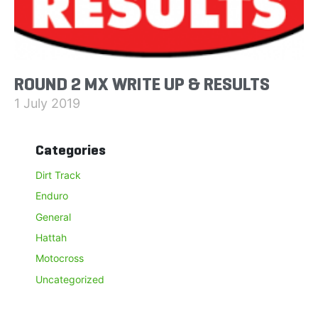
ROUND 2 MX WRITE UP & RESULTS
1 July 2019
Categories
Dirt Track
Enduro
General
Hattah
Motocross
Uncategorized